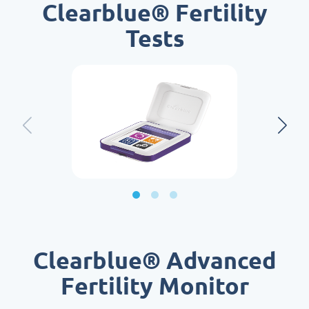
Clearblue® Fertility
Tests
Clearblue® Advanced
Fertility Monitor