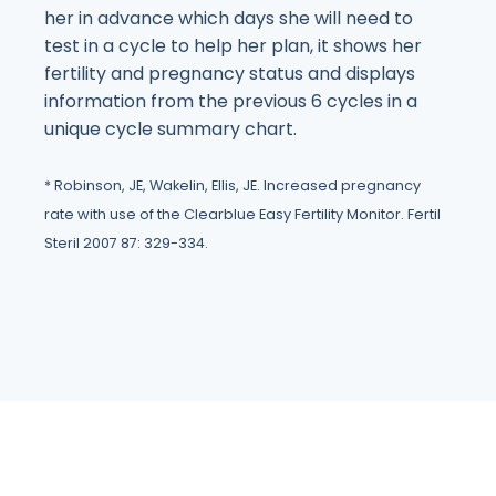
her in advance which days she will need to
test in a cycle to help her plan, it shows her
fertility and pregnancy status and displays
information from the previous 6 cycles in a
unique cycle summary chart.
* Robinson, JE, Wakelin, Ellis, JE. Increased pregnancy
rate with use of the Clearblue Easy Fertility Monitor. Fertil
Steril 2007 87: 329-334.