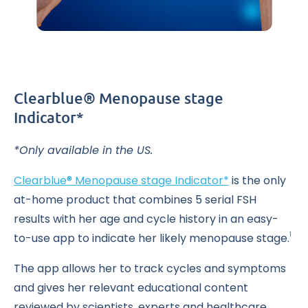
Clearblue® Menopause stage
Indicator*
*Only available in the US.
Clearblue® Menopause stage Indicator*
is the only
at-home product that combines 5 serial FSH
results with her age and cycle history in an easy-
to-use app to indicate her likely menopause stage.
1
The app allows her to track cycles and symptoms
and gives her relevant educational content
reviewed by scientists, experts and healthcare