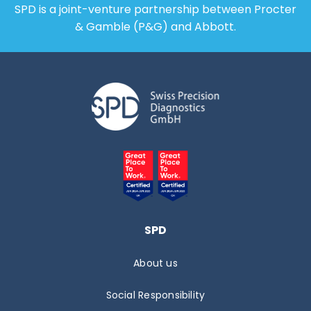
SPD is a joint-venture partnership between Procter
& Gamble (P&G) and Abbott.
SPD
About us
Social Responsibility