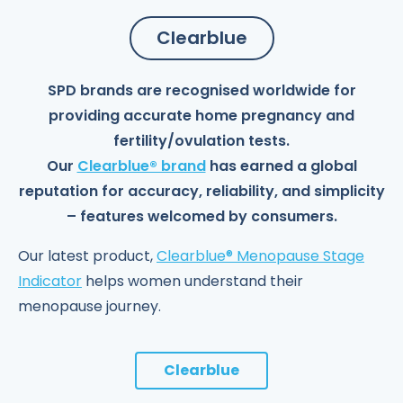
Clearblue
SPD brands are recognised worldwide for
providing accurate home pregnancy and
fertility/ovulation tests.
Our
Clearblue® brand
has earned a global
reputation for accuracy, reliability, and simplicity
– features welcomed by consumers.
Our latest product,
Clearblue® Menopause Stage
Indicator
helps women understand their
menopause journey.
Clearblue