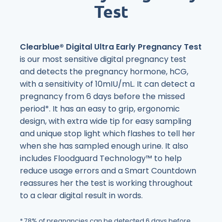
Test
Clearblue® Digital Ultra Early Pregnancy Test
is our most sensitive digital pregnancy test
and detects the pregnancy hormone, hCG,
with a sensitivity of 10mIU/mL. It can detect a
pregnancy from 6 days before the missed
period*. It has an easy to grip, ergonomic
design, with extra wide tip for easy sampling
and unique stop light which flashes to tell her
when she has sampled enough urine. It also
includes Floodguard Technology™ to help
reduce usage errors and a Smart Countdown
reassures her the test is working throughout
to a clear digital result in words.
* 78% of pregnancies can be detected 6 days before