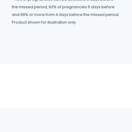
the missed period, 93% of pregnancies 5 days before
and 99% or more from 4 days before the missed period.
Product shown for illustration only.