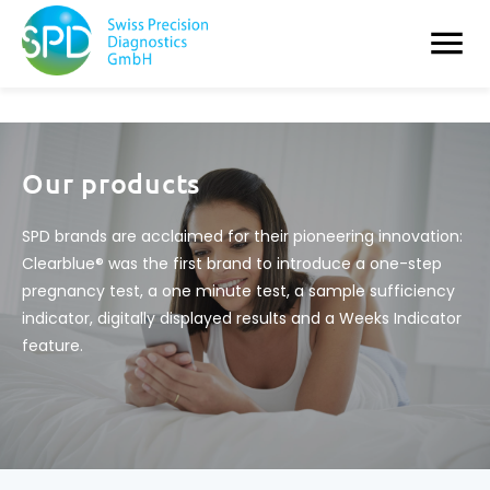
Our products
SPD brands are acclaimed for their pioneering innovation:
Clearblue® was the first brand to introduce a one-step
pregnancy test, a one minute test, a sample sufficiency
indicator, digitally displayed results and a Weeks Indicator
feature.