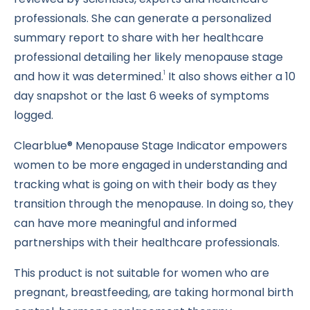
professionals. She can generate a personalized
summary report to share with her healthcare
professional detailing her likely menopause stage
and how it was determined.
It also shows either a 10
1
day snapshot or the last 6 weeks of symptoms
logged.
Clearblue® Menopause Stage Indicator empowers
women to be more engaged in understanding and
tracking what is going on with their body as they
transition through the menopause. In doing so, they
can have more meaningful and informed
partnerships with their healthcare professionals.
This product is not suitable for women who are
pregnant, breastfeeding, are taking hormonal birth