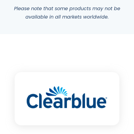
Please note that some products may not be
available in all markets worldwide.