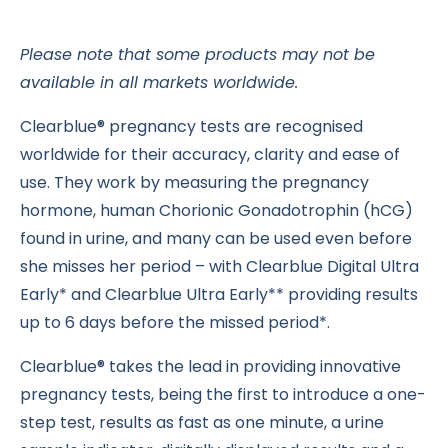
Please note that some products may not be
available in all markets worldwide.
Clearblue® pregnancy tests are recognised
worldwide for their accuracy, clarity and ease of
use. They work by measuring the pregnancy
hormone, human Chorionic Gonadotrophin (hCG)
found in urine, and many can be used even before
she misses her period – with Clearblue Digital Ultra
Early* and Clearblue Ultra Early** providing results
up to 6 days before the missed period*.
Clearblue® takes the lead in providing innovative
pregnancy tests, being the first to introduce a one-
step test, results as fast as one minute, a urine