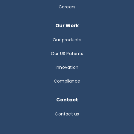
Careers
Our Work
Our products
Our US Patents
Innovation
Compliance
Contact
Contact us