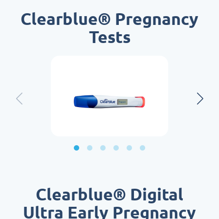
Clearblue® Pregnancy
Tests
Clearblue® Digital
Ultra Early Pregnancy