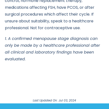
control, hormone replacement therapy,
medications affecting FSH, have PCOS, or after
surgical procedures which affect their cycle. If
unsure about suitability, speak to a healthcare
professional. Not for contraceptive use.
1. A confirmed menopause stage diagnosis can
only be made by a healthcare professional after
all clinical and laboratory findings have been
evaluated.
Last Updated On: Jul 03, 2024