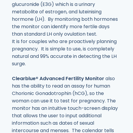
glucuronide (E3G) which is a urinary
metabolite of estrogen, and luteinising
hormone (LH). By monitoring both hormones
the monitor can identify more fertile days
than standard LH only ovulation test.
It is for couples who are proactively planning
pregnancy. It is simple to use, is completely
natural and 99% accurate in detecting the LH
surge.
Clearblue
® Advanced Fertility Monitor
also
has the ability to read an assay for human
Chorionic Gonadotrophin (hCG), so the
woman can use it to test for pregnancy. The
monitor has an intuitive touch-screen display
that allows the user to input additional
information such as dates of sexual
intercourse and menses. The calendar tells