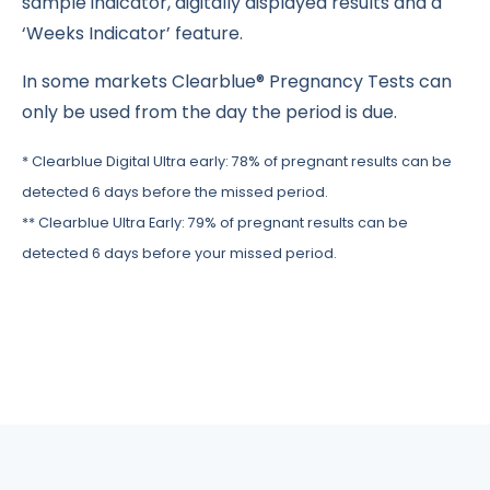
sample indicator, digitally displayed results and a
‘Weeks Indicator’ feature.
In some markets Clearblue® Pregnancy Tests can
only be used from the day the period is due.
* Clearblue Digital Ultra early: 78% of pregnant results can be
detected 6 days before the missed period.
** Clearblue Ultra Early: 79% of pregnant results can be
detected 6 days before your missed period.