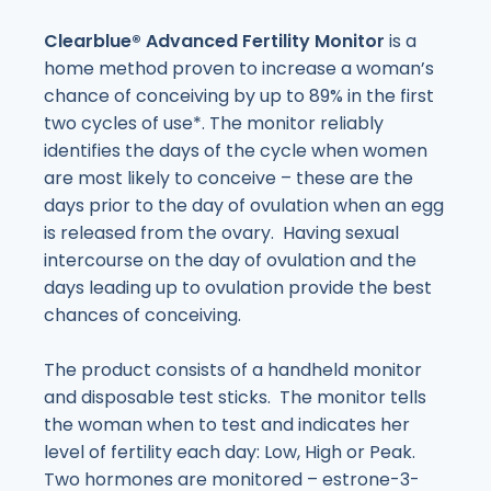
Clearblue
® Advanced Fertility Monitor
is a
home method proven to increase a woman’s
chance of conceiving by up to 89% in the first
two cycles of use*. The monitor reliably
identifies the days of the cycle when women
are most likely to conceive – these are the
days prior to the day of ovulation when an egg
is released from the ovary. Having sexual
intercourse on the day of ovulation and the
days leading up to ovulation provide the best
chances of conceiving.
The product consists of a handheld monitor
and disposable test sticks. The monitor tells
the woman when to test and indicates her
level of fertility each day: Low, High or Peak.
Two hormones are monitored – estrone-3-