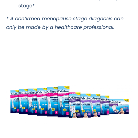
stage*
* A confirmed menopause stage diagnosis can
only be made by a healthcare professional.