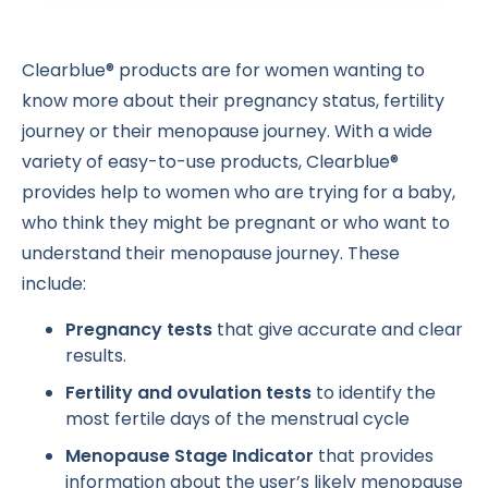
Clearblue® products are for women wanting to
know more about their pregnancy status, fertility
journey or their menopause journey. With a wide
variety of easy-to-use products, Clearblue®
provides help to women who are trying for a baby,
who think they might be pregnant or who want to
understand their menopause journey. These
include:
Pregnancy tests
that give accurate and clear
results.
Fertility and ovulation tests
to identify the
most fertile days of the menstrual cycle
Menopause Stage Indicator
that provides
information about the user’s likely menopause