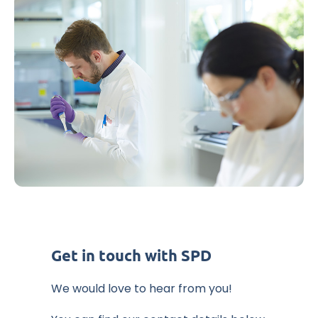
Get in touch with SPD
We would love to hear from you!