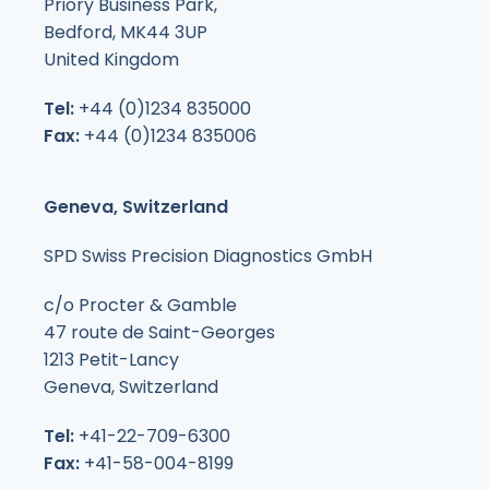
Priory Business Park,
Bedford, MK44 3UP
United Kingdom
Tel:
+44 (0)1234 835000
Fax:
+44 (0)1234 835006
Geneva, Switzerland
SPD Swiss Precision Diagnostics GmbH
c/o Procter & Gamble
47 route de Saint-Georges
1213 Petit-Lancy
Geneva, Switzerland
Tel:
+41-22-709-6300
Fax:
+41-58-004-8199