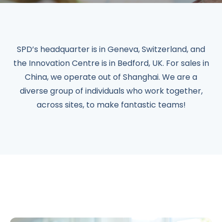
SPD’s headquarter is in Geneva, Switzerland, and
the Innovation Centre is in Bedford, UK. For sales in
China, we operate out of Shanghai. We are a
diverse group of individuals who work together,
across sites, to make fantastic teams!