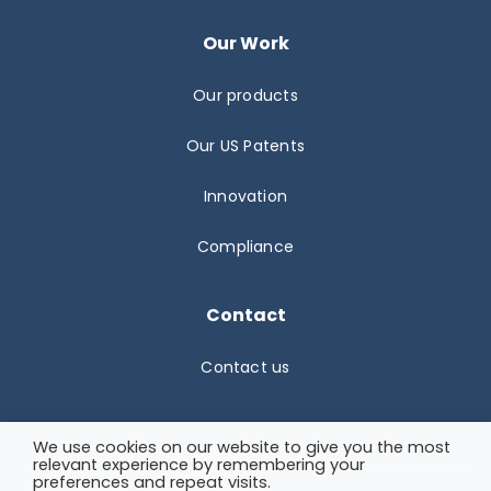
Our Work
Our products
Our US Patents
Innovation
Compliance
Contact
Contact us
We use cookies on our website to give you the most
relevant experience by remembering your
preferences and repeat visits.