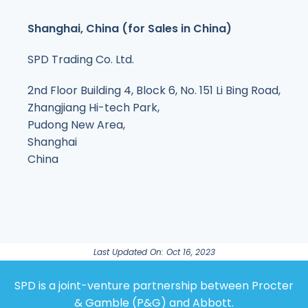
Shanghai, China (for Sales in China)
SPD Trading Co. Ltd.
2nd Floor Building 4, Block 6, No. 151 Li Bing Road,
Zhangjiang Hi-tech Park,
Pudong New Area,
Shanghai
China
Last Updated On: Oct 16, 2023
SPD is a joint-venture partnership between Procter
& Gamble (P&G) and Abbott.