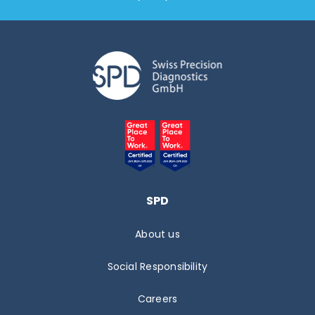
SPD
About us
Social Responsibility
Careers