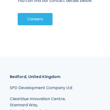
You can find our contact details below.
Careers
Bedford, United Kingdom
SPD Development Company Ltd
Clearblue Innovation Centre,
Stannard Way,