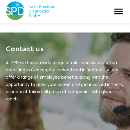
Contact us
At SPD we have a wide range of roles and we are often
recruiting in Geneva, Switzerland and in Bedford, UK. We
offer a range of employee benefits along with the
opportunity to grow your career and get involved in many
aspects of this small group of companies with global
reach.