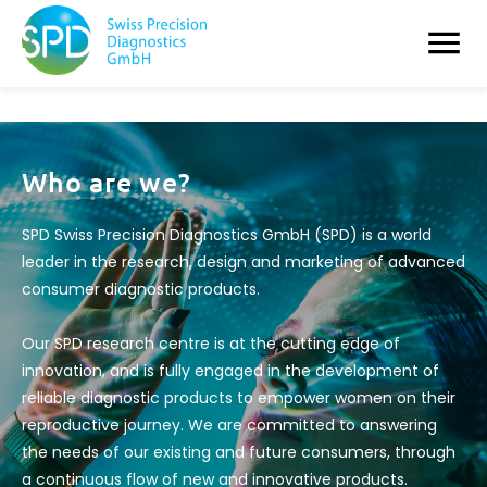
Who are we?
SPD Swiss Precision Diagnostics GmbH (SPD) is a world
leader in the research, design and marketing of advanced
consumer diagnostic products.
Our SPD research centre is at the cutting edge of
innovation, and is fully engaged in the development of
reliable diagnostic products to empower women on their
reproductive journey. We are committed to answering
the needs of our existing and future consumers, through
a continuous flow of new and innovative products.