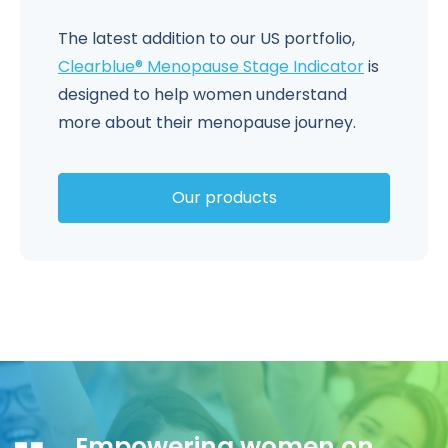
The latest addition to our US portfolio,
Clearblue® Menopause Stage Indicator
is
designed to help women understand
more about their menopause journey.
Our products
Empowering women on