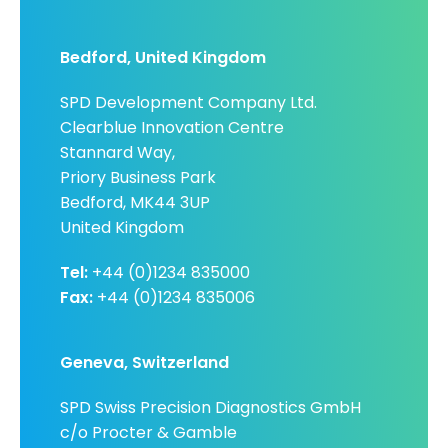
Bedford, United Kingdom
SPD Development Company Ltd.
Clearblue Innovation Centre
Stannard Way,
Priory Business Park
Bedford, MK44 3UP
United Kingdom
Tel:
+44 (0)1234 835000
Fax:
+44 (0)1234 835006
Geneva, Switzerland
SPD Swiss Precision Diagnostics GmbH
c/o Procter & Gamble