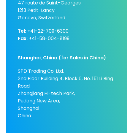
47 route de Saint-Georges
1213 Petit-Lancy
Geneva, Switzerland
Tel:
+41-22-709-6300
Fax:
+41-58-004-8199
Shanghai, China (for Sales in China)
SPD Trading Co. Ltd.
2nd Floor Building 4, Block 6, No. 151 Li Bing
Road,
Zhangjiang Hi-tech Park,
Pudong New Area,
Shanghai
China