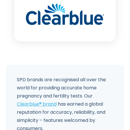
SPD brands are recognised all over the
world for providing accurate home
pregnancy and fertility tests. Our
Clearblue® brand
has earned a global
reputation for accuracy, reliability, and
simplicity – features welcomed by
consumers.