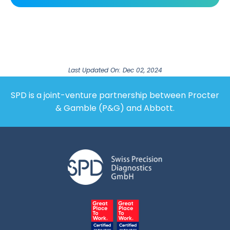
Last Updated On: Dec 02, 2024
SPD is a joint-venture partnership between Procter
& Gamble (P&G) and Abbott.