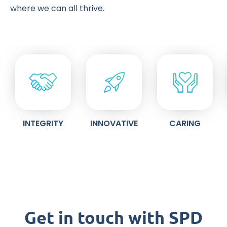
where we can all thrive.
INTEGRITY
INNOVATIVE
CARING
Get in touch with SPD