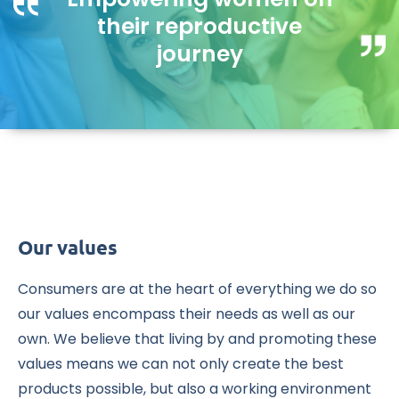
their reproductive
journey
Our values
Consumers are at the heart of everything we do so
our values encompass their needs as well as our
own. We believe that living by and promoting these
values means we can not only create the best
products possible, but also a working environment