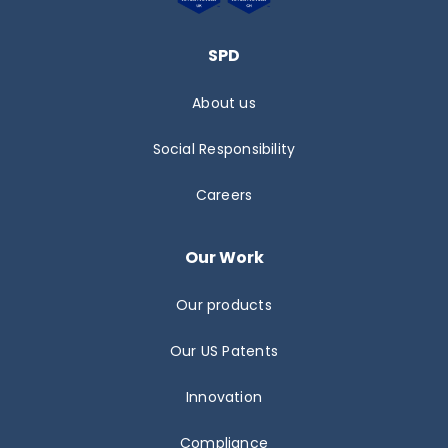
SPD
About us
Social Responsibility
Careers
Our Work
Our products
Our US Patents
Innovation
Compliance