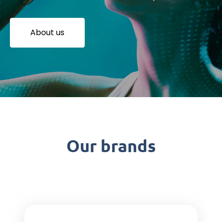
About us
Our brands