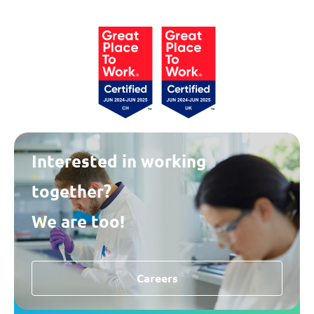
Interested in working
together?
We are too!
Careers